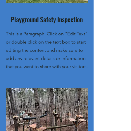
Playground Safety Inspection
This is a Paragraph. Click on "Edit Text"
or double click on the text box to start
editing the content and make sure to
add any relevant details or information
that you want to share with your visitors.