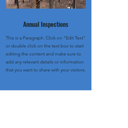
Annual Inspections
This is a Paragraph. Click on "Edit Text"
or double click on the text box to start
editing the content and make sure to
add any relevant details or information
that you want to share with your visitors.