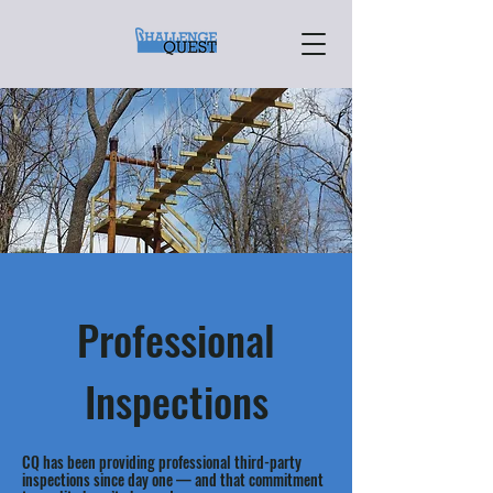
Professional
Inspections
CQ has been providing professional third-party
inspections since day one — and that commitment