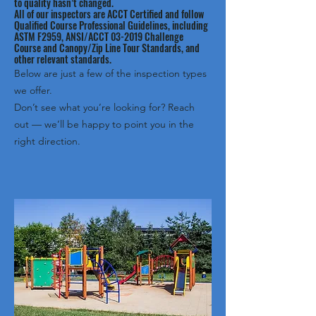
to quality hasn’t changed.
All of our inspectors are ACCT Certified and follow
Qualified Course Professional Guidelines, including
ASTM F2959, ANSI/ACCT 03-2019 Challenge
Course and Canopy/Zip Line Tour Standards, and
other relevant standards.
Below are just a few of the inspection types
we offer.
Don’t see what you’re looking for? Reach
out — we’ll be happy to point you in the
right direction.