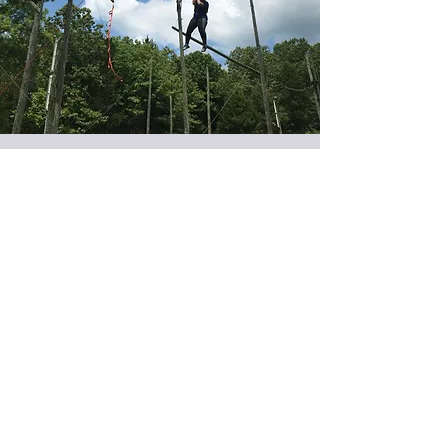
Open Trainings
Throughout the year we host several
trainings on our courses in Tulsa,
Oklahoma. These trainings are open to all
and registration is based on a first-come-
first-served basis.
Trainings Offered:
High Ropes - Level One
High Ropes - Level Two