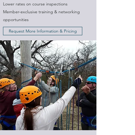
Lower rates on course inspections
Member-exclusive training & networking
opportunities
Request More Information & Pricing