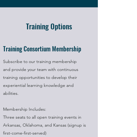
Training Options
Training Consortium Membership
Subscribe to our training membership
and provide your team with continuous
training opportunities to develop their
experiential learning knowledge and
abilities.
Membership Includes:
Three seats to all open training events in
Arkansas, Oklahoma, and Kansas (signup is
first-come-first-served)