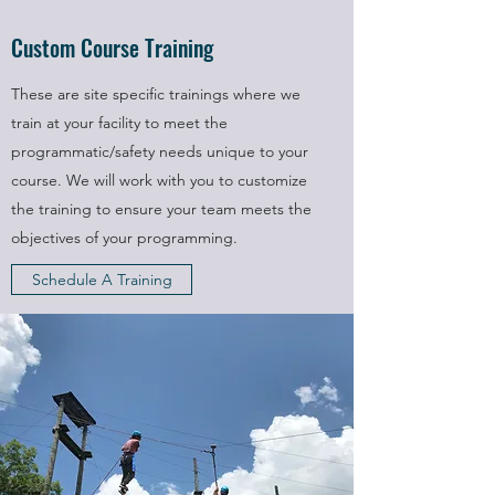
Custom Course Training
These are site specific trainings where we
train at your facility to meet the
programmatic/safety needs unique to your
course. We will work with you to customize
the training to ensure your team meets the
objectives of your programming.
Schedule A Training