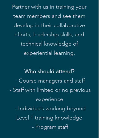
Partner with us in training your
team members and see them
develop in their collaborative
efforts, leadership skills, and
technical knowledge of
experiential learning.
Who should attend?
- Course managers and staff
- Staff with limited or no previous
experience
- Individuals working beyond
Level 1 training knowledge
- Program staff