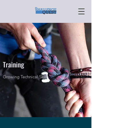
Training
Growing Technical Skills